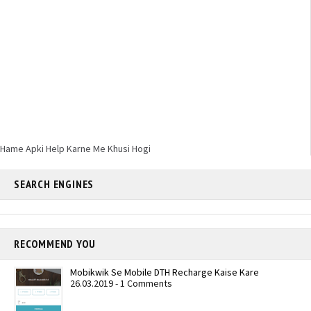
Hame Apki Help Karne Me Khusi Hogi
SEARCH ENGINES
RECOMMEND YOU
Mobikwik Se Mobile DTH Recharge Kaise Kare
26.03.2019 - 1 Comments