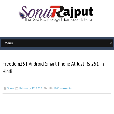
Freedom251 Android Smart Phone At Just Rs 251 In
Hindi
Sonu
February 17, 2016
10
Comments