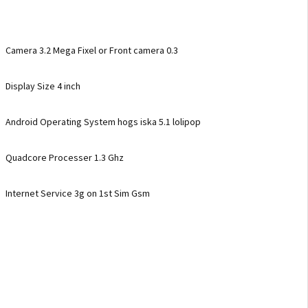
Camera 3.2 Mega Fixel or Front camera 0.3
Display Size 4 inch
Android Operating System hogs iska 5.1 lolipop
Quadcore Processer 1.3 Ghz
Internet Service 3g on 1st Sim Gsm