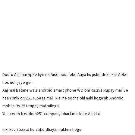
Dosto Aaj mai Apke liye ek Aise post leke Aaya hu jisko dekh kar Apke
hos udh jaye ge .
Aaj mai Batane wala android smart phone WO bhi Rs.251 Rupay mai. Je
haan only on 251 rupess mai . kisi ne socha bhi nahi hoga ab Android
mobile Rs.251 rupay mai milega.
Ye sceem freedom251 company bhart mai leke Aai Hai.
Inki kuch baato ko apko dhayan rakhna hogs