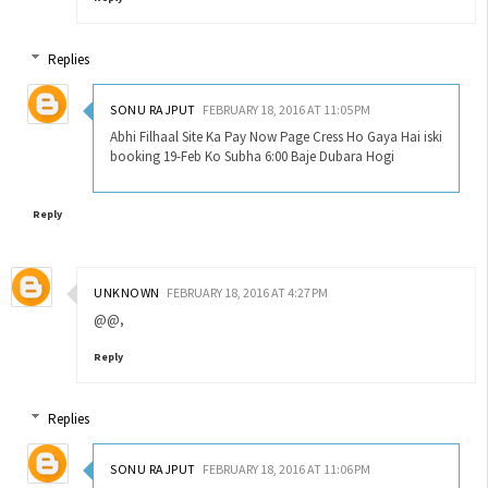
Replies
SONU RAJPUT
FEBRUARY 18, 2016 AT 11:05 PM
Abhi Filhaal Site Ka Pay Now Page Cress Ho Gaya Hai iski
booking 19-Feb Ko Subha 6:00 Baje Dubara Hogi
Reply
UNKNOWN
FEBRUARY 18, 2016 AT 4:27 PM
@@,
Reply
Replies
SONU RAJPUT
FEBRUARY 18, 2016 AT 11:06 PM