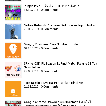
Punjab PSPCL बिजली का Bill Online कैसे भरे
13.12.2018 - 0 Comments
Mobile Network Problems Solution ke Top 5 Jankari
29.03.2019 - 0 Comments
Swiggy Customer Care Number In India
03.10.2022 - 0 Comments
SRH vs CSK IPL Season 11 Final Match Playing 11 Team
News In Hindi
27.05.2018 - 0 Comments
Earn Talktime Kya Hai Puri Jankari Hindi Me
21.11.2015 - 0 Comments
Google Chrome Browser को Superfast कैसे करे और
Laptop की Battery Save कैसे करे ( Top-5 Tips )