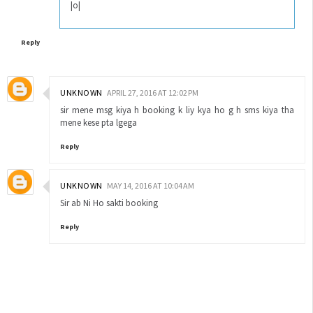
|o|
Reply
UNKNOWN
APRIL 27, 2016 AT 12:02 PM
sir mene msg kiya h booking k liy kya ho g h sms kiya tha
mene kese pta lgega
Reply
UNKNOWN
MAY 14, 2016 AT 10:04 AM
Sir ab Ni Ho sakti booking
Reply