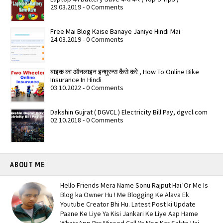
29.03.2019 - 0 Comments
Free Mai Blog Kaise Banaye Janiye Hindi Mai
24.03.2019 - 0 Comments
बाइक का ऑनलाइन इन्शुरन्स कैसे करे , How To Online Bike
Insurance In Hindi
03.10.2022 - 0 Comments
Dakshin Gujrat ( DGVCL ) Electricity Bill Pay, dgvcl.com
02.10.2018 - 0 Comments
ABOUT ME
Hello Friends Mera Name Sonu Rajput Hai.'Or Me Is
Blog ka Owner Hu ! Me Blogging Ke Alava Ek
Youtube Creator Bhi Hu. Latest Post ki Update
Paane Ke Liye Ya Kisi Jankari Ke Liye Aap Hame
WhatsApp Par Missed Call Ya Msg Kar Sakte Hai