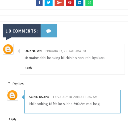
10 COMMENTS:
UNKNOWN
FEBRUARY 17, 2016 AT 4:57 PM
sir maine abhi booking ki lekin ho nahi rahi kya karu
Reply
Replies
SONU RAJPUT
FEBRUARY 18, 2016 AT 10:52 AM
iski booking 18 feb ko subha 6:00 Am mai hogi
Reply