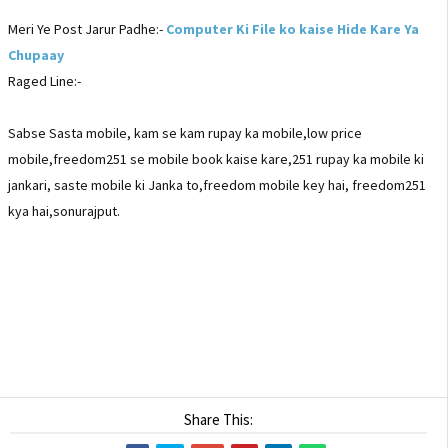
Meri Ye Post Jarur Padhe:-
Computer Ki File ko kaise Hide Kare Ya
Chupaay
Raged Line:-
Sabse Sasta mobile, kam se kam rupay ka mobile,low price
mobile,freedom251 se mobile book kaise kare,251 rupay ka mobile ki
jankari, saste mobile ki Janka to,freedom mobile key hai, freedom251
kya hai,sonurajput.
Share This: