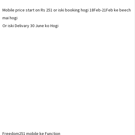
Mobile price start on Rs 251 or iski booking hogi 18Feb-21Feb ke beech
mai hogi
Or iski Delivary 30 June ko Hogi
Freedom251 mobile ke Function