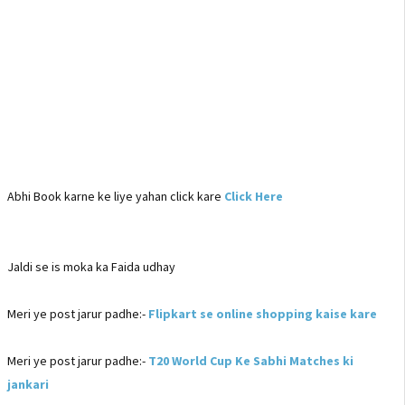
Abhi Book karne ke liye yahan click kare
Click Here
Jaldi se is moka ka Faida udhay
Meri ye post jarur padhe:-
Flipkart se online shopping kaise kare
Meri ye post jarur padhe:-
T20 World Cup Ke Sabhi Matches ki
jankari