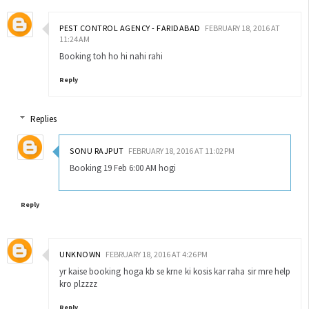
PEST CONTROL AGENCY - FARIDABAD
FEBRUARY 18, 2016 AT
11:24 AM
Booking toh ho hi nahi rahi
Reply
Replies
SONU RAJPUT
FEBRUARY 18, 2016 AT 11:02 PM
Booking 19 Feb 6:00 AM hogi
Reply
UNKNOWN
FEBRUARY 18, 2016 AT 4:26 PM
yr kaise booking hoga kb se krne ki kosis kar raha sir mre help
kro plzzzz
Reply