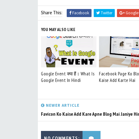
Share This:
Facebook
Twitter
Google
YOU MAY ALSO LIKE
Google Event क्या हैं। What Is
Facebook Page Ko Bl
Google Event In Hindi
Kaise Add Karte Hai
NEWER ARTICLE
Favicon Ko Kaise Add Kare Apne Blog Mai Janiye Hi
NO COMMENTS: