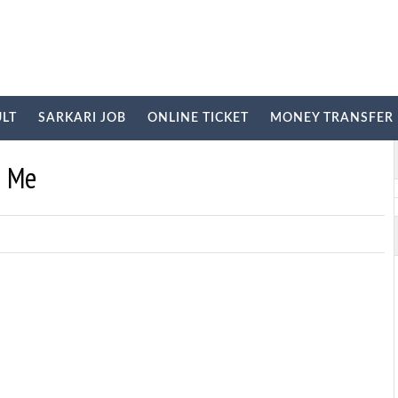
ULT
SARKARI JOB
ONLINE TICKET
MONEY TRANSFER
E
i Me