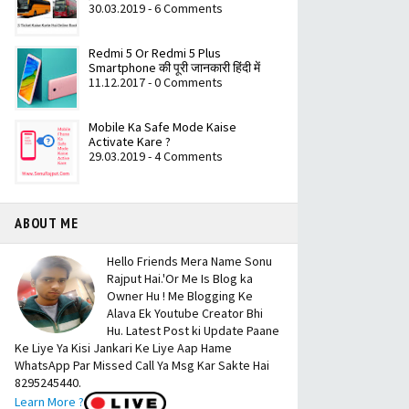
30.03.2019 - 6 Comments
Redmi 5 Or Redmi 5 Plus
Smartphone की पूरी जानकारी हिंदी में
11.12.2017 - 0 Comments
Mobile Ka Safe Mode Kaise
Activate Kare ?
29.03.2019 - 4 Comments
ABOUT ME
Hello Friends Mera Name Sonu
Rajput Hai.'Or Me Is Blog ka
Owner Hu ! Me Blogging Ke
Alava Ek Youtube Creator Bhi
Hu. Latest Post ki Update Paane
Ke Liye Ya Kisi Jankari Ke Liye Aap Hame
WhatsApp Par Missed Call Ya Msg Kar Sakte Hai
8295245440.
Learn More ?