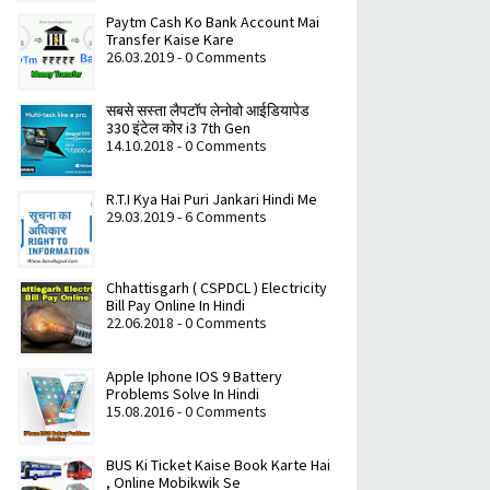
Paytm Cash Ko Bank Account Mai
Transfer Kaise Kare
26.03.2019 - 0 Comments
सबसे सस्ता लैपटॉप लेनोवो आईडियापेड
330 इंटेल कोर i3 7th Gen
14.10.2018 - 0 Comments
R.T.I Kya Hai Puri Jankari Hindi Me
29.03.2019 - 6 Comments
Chhattisgarh ( CSPDCL ) Electricity
Bill Pay Online In Hindi
22.06.2018 - 0 Comments
Apple Iphone IOS 9 Battery
Problems Solve In Hindi
15.08.2016 - 0 Comments
BUS Ki Ticket Kaise Book Karte Hai
, Online Mobikwik Se