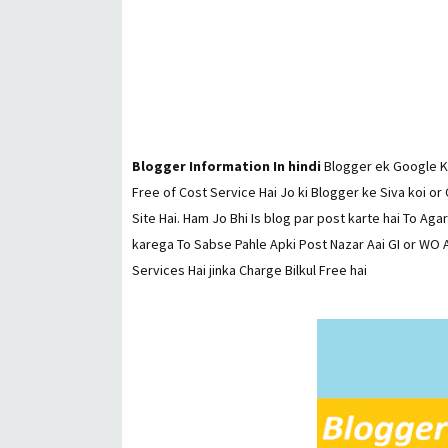
Blogger Information In hindi
Blogger ek Google Ki
Free of Cost Service Hai Jo ki Blogger ke Siva koi or
Site Hai. Ham Jo Bhi Is blog par post karte hai To Aga
karega To Sabse Pahle Apki Post Nazar Aai GI or WO A
Services Hai jinka Charge Bilkul Free hai