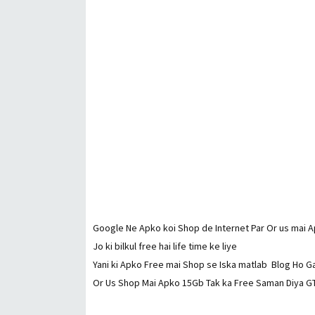
Google Ne Apko koi Shop de Internet Par Or us mai A
Jo ki bilkul free hai life time ke liye
Yani ki Apko Free mai Shop se Iska matlab Blog Ho G
Or Us Shop Mai Apko 15Gb Tak ka Free Saman Diya GT