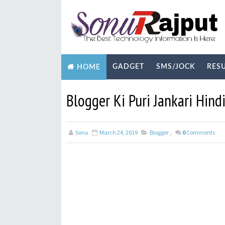
GADGET
SMS/JOCK
RES
HOME
BIOGRAPHY
TECHNOLOGY
YOUTUB
Blogger Ki Puri Jankari Hind
Sonu
March 24, 2019
Blogger
,
0
Comments