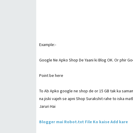
Example:-
Google Ne Apko Shop De Yaani ki Blog OK. Or phir Go
Point be here
To Ab Apko google ne shop de or 15 GB tak ka saman 
na jiski vajeh se apni Shop Surakshit rahe to iska m
Jaruri Hai
Blogger mai Robot.txt File Ko kaise Add kare