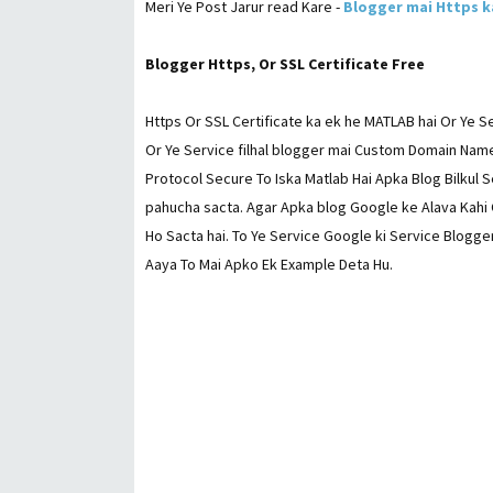
Meri Ye Post Jarur read Kare -
Blogger mai Https k
Blogger Https, Or SSL Certificate Free
Https Or SSL Certificate ka ek he MATLAB hai Or Ye Se
Or Ye Service filhal blogger mai Custom Domain Name
Protocol Secure To Iska Matlab Hai Apka Blog Bilkul S
pahucha sacta. Agar Apka blog Google ke Alava Kahi 
Ho Sacta hai. To Ye Service Google ki Service Blogger
Aaya To Mai Apko Ek Example Deta Hu.