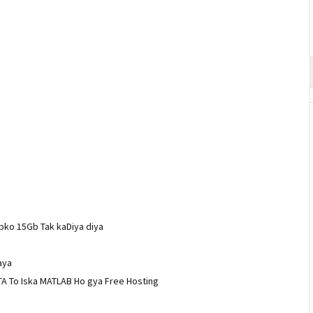
pko 15Gb Tak kaDiya diya
aya
A To Iska MATLAB Ho gya Free Hosting