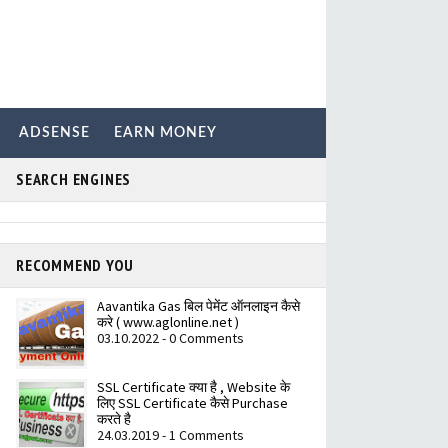
ADSENSE
EARN MONEY
SEARCH ENGINES
RECOMMEND YOU
Aavantika Gas बिल पेमेंट ऑनलाइन कैसे
करे ( www.aglonline.net )
03.10.2022 - 0 Comments
SSL Certificate क्या है , Website के
लिए SSL Certificate कैसे Purchase
करते है
24.03.2019 - 1 Comments