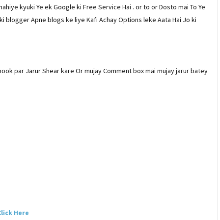
ahiye kyuki Ye ek Google ki Free Service Hai . or to or Dosto mai To Ye
ki blogger Apne blogs ke liye Kafi Achay Options leke Aata Hai Jo ki
ebook par Jarur Shear kare Or mujay Comment box mai mujay jarur batey
lick Here