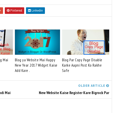
+
Pinterest
Linkedin
og Mai
Blog ya Website Mai Happy
Blog Par Copy Page Disable
New Year 2017 Widget Kaise
Karke Aapni Post Ko Rakhe
Add Kare .
Safe
OLDER ARTICLE
ndi Mai
New Website Kaise Register Kare Bigrock Par