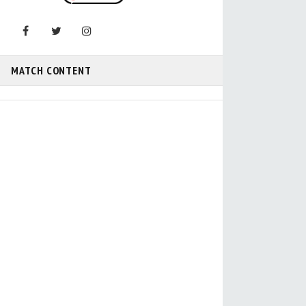
MATCH CONTENT