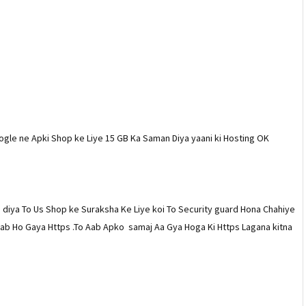
ogle ne Apki Shop ke Liye 15 GB Ka Saman Diya yaani ki Hosting OK
diya To Us Shop ke Suraksha Ke Liye koi To Security guard Hona Chahiye
atlab Ho Gaya Https .To Aab Apko samaj Aa Gya Hoga Ki Https Lagana kitna