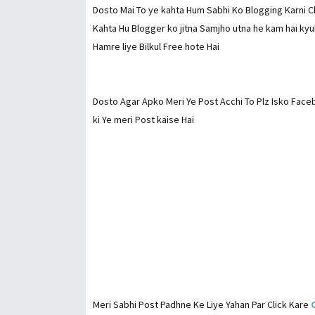
Dosto Mai To ye kahta Hum Sabhi Ko Blogging Karni Ch
Kahta Hu Blogger ko jitna Samjho utna he kam hai kyu
Hamre liye Bilkul Free hote Hai
Dosto Agar Apko Meri Ye Post Acchi To Plz Isko Fac
ki Ye meri Post kaise Hai
Meri Sabhi Post Padhne Ke Liye Yahan Par Click Kare
C