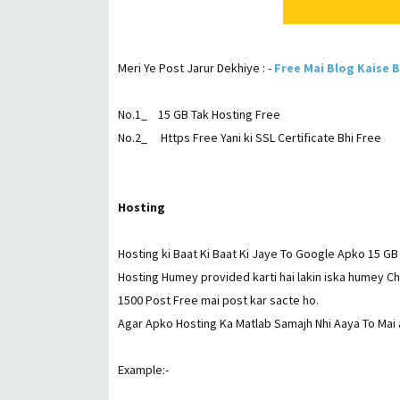
Meri Ye Post Jarur Dekhiye : -
Free Mai Blog Kaise 
No.1_ 15 GB Tak Hosting Free
No.2_ Https Free Yani ki SSL Certificate Bhi Free
Hosting
Hosting ki Baat Ki Baat Ki Jaye To Google Apko 15 GB 
Hosting Humey provided karti hai lakin iska humey 
1500 Post Free mai post kar sacte ho.
Agar Apko Hosting Ka Matlab Samajh Nhi Aaya To Mai
Example:-