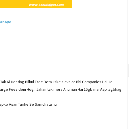
Banaye
Tak Ki Hosting Bilkul Free Deta. Iske alava or Bhi Companies Hai Jo
Charge Fees deni Hogi. Jahan tak mera Anuman Hai 15gb mai Aap lagbhag
 apko Asan Tarike Se Samchata hu