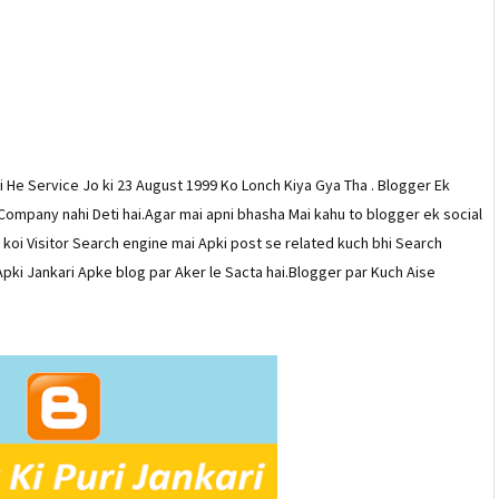
 He Service Jo ki 23 August 1999 Ko Lonch Kiya Gya Tha . Blogger Ek
 Company nahi Deti hai.Agar mai apni bhasha Mai kahu to blogger ek social
r koi Visitor Search engine mai Apki post se related kuch bhi Search
pki Jankari Apke blog par Aker le Sacta hai.Blogger par Kuch Aise