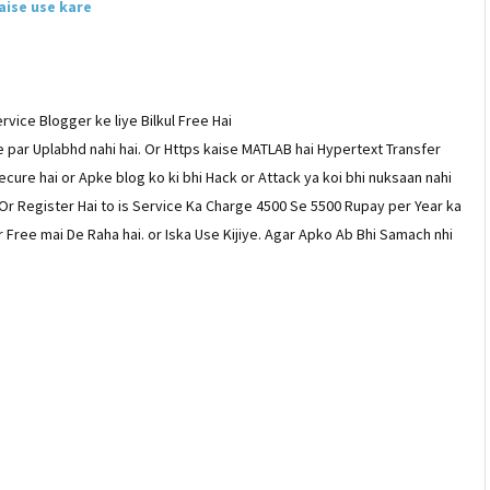
aise use kare
rvice Blogger ke liye Bilkul Free Hai
 par Uplabhd nahi hai. Or Https kaise MATLAB hai Hypertext Transfer
ecure hai or Apke blog ko ki bhi Hack or Attack ya koi bhi nuksaan nahi
Or Register Hai to is Service Ka Charge 4500 Se 5500 Rupay per Year ka
 Free mai De Raha hai. or Iska Use Kijiye. Agar Apko Ab Bhi Samach nhi