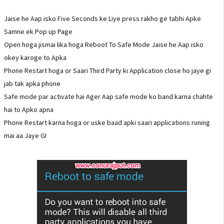
Jaise he Aap isko Five Seconds ke Liye press rakho ge tabhi Apke
Samne ek Pop up Page
Open hoga jismai lika hoga Reboot To Safe Mode Jaise he Aap isko
okey karoge to Apka
Phone Restart hoga or Saari Third Party ki Application close ho jaye gi
jab tak apka phone
Safe mode par activate hai Ager Aap safe mode ko band karna chahte
hai to Apko apna
Phone Restart karna hoga or uske baad apki saari applications runing
mai aa Jaye GI