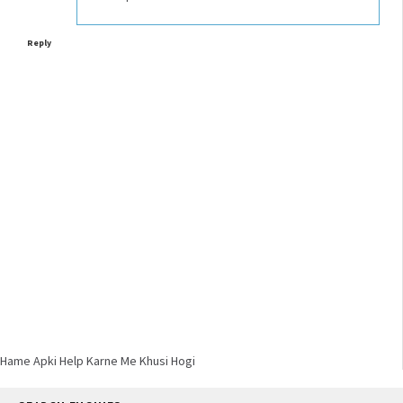
Reply
Hame Apki Help Karne Me Khusi Hogi