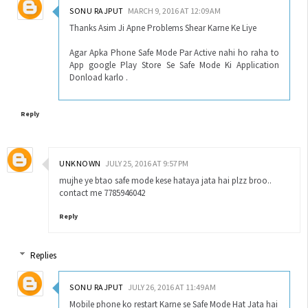
SONU RAJPUT
MARCH 9, 2016 AT 12:09 AM
Thanks Asim Ji Apne Problems Shear Karne Ke Liye
Agar Apka Phone Safe Mode Par Active nahi ho raha to
App google Play Store Se Safe Mode Ki Application
Donload karlo .
Reply
UNKNOWN
JULY 25, 2016 AT 9:57 PM
mujhe ye btao safe mode kese hataya jata hai plzz broo..
contact me 7785946042
Reply
Replies
SONU RAJPUT
JULY 26, 2016 AT 11:49 AM
Mobile phone ko restart Karne se Safe Mode Hat Jata hai