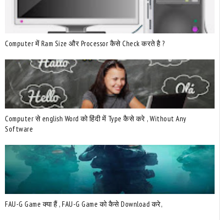
Computer में Ram Size और Processor कैसे Check करते है ?
Computer से english Word को हिंदी में Type कैसे करे , Without Any
Software
FAU-G Game क्या हैं , FAU-G Game को कैसे Download करे,