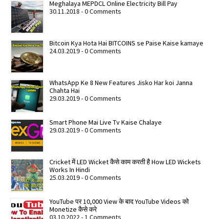
Meghalaya MEPDCL Online Electricity Bill Pay
30.11.2018 - 0 Comments
Bitcoin Kya Hota Hai BITCOINS se Paise Kaise kamaye
24.03.2019 - 0 Comments
WhatsApp Ke 8 New Features Jisko Har koi Janna
Chahta Hai
29.03.2019 - 0 Comments
Smart Phone Mai Live Tv Kaise Chalaye
29.03.2019 - 0 Comments
Cricket में LED Wicket कैसे काम करती है How LED Wickets
Works In Hindi
25.03.2019 - 0 Comments
YouTube पर 10,000 View के बाद YouTube Videos को
Monetize कैसे करे
03.10.2022 - 1 Comments