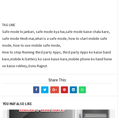
TAG LINE
Safe mode ki jankari, safe mode kya hai,safe mode kaise chalu kare,
safe mode Hindi mai,what is a safe mode, how to start mobile safe
mode, how to use mobile safe mode,
How to stop Running third party Apps, third party Apps ko kaise band
kare,mobile ki battery ko save kaise kare,mobile phone ko hand hone
se kaise rokhey,Sonu Rajput.
Share This:
YOU MAY ALSO LIKE