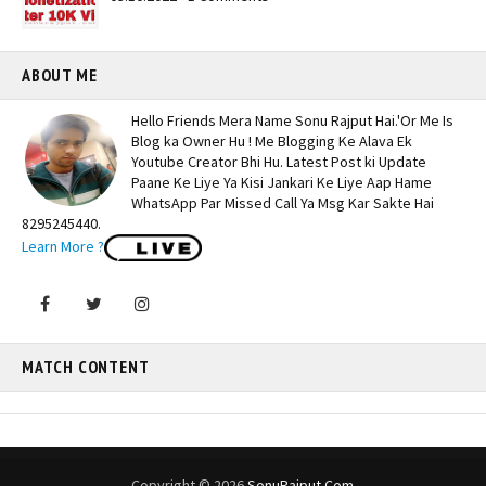
ABOUT ME
Hello Friends Mera Name Sonu Rajput Hai.'Or Me Is
Blog ka Owner Hu ! Me Blogging Ke Alava Ek
Youtube Creator Bhi Hu. Latest Post ki Update
Paane Ke Liye Ya Kisi Jankari Ke Liye Aap Hame
WhatsApp Par Missed Call Ya Msg Kar Sakte Hai
8295245440.
Learn More ?
MATCH CONTENT
Copyright ©
2026
SonuRajput.Com