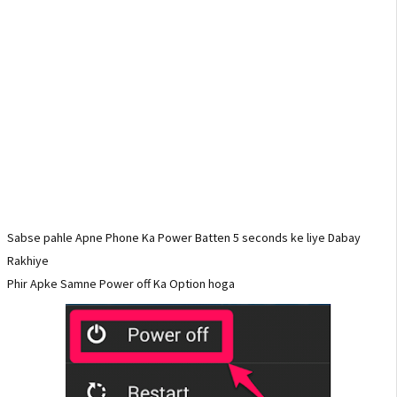
Sabse pahle Apne Phone Ka Power Batten 5 seconds ke liye Dabay
Rakhiye
Phir Apke Samne Power off Ka Option hoga