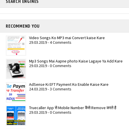
SEARCH ENGINES
RECOMMEND YOU
Video Songs Ko MP3 mai Convert kaise Kare
29.03.2019 - 4 Comments
Mp3 Songs Mai Aapne photo Kaise Lagaye Ya Add Kare
29.03.2019 - 0 Comments
AdSense Ki EFT Payment Ko Enable Kaise Kare
24.03.2019 - 3 Comments
Truecaller App से Mobile Number कैसे Remove करते है
29.03.2019 - 0 Comments