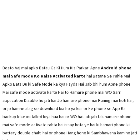
Dosto Aaj mai apko Batau Ga Ki Hum Kis Parkar Apne
Android phone
mai Safe mode Ko Kaise Activated karte
hai Batane Se Pahle Mai
Apko Bata Du ki Safe Mode ka kya Fayda Hai Jab bhi hum Apne phone
Mai safe mode activate karte Hai to Hamare phone mai WO Sarri
application Disable ho jati hai Jo hamare phone mai Runing mai hoti hai,
or jo hamne alag se download kia ho ya kisi or ke phone se App Ka
backup leke installed kiya hua hai or WO hat jati jab tak hamare phone
mai safe mode activate rahta hai issay hota ye hai ki hamari phone ki
battery double chalti hai or phone Hang hone ki Sambhawana kam ho jati