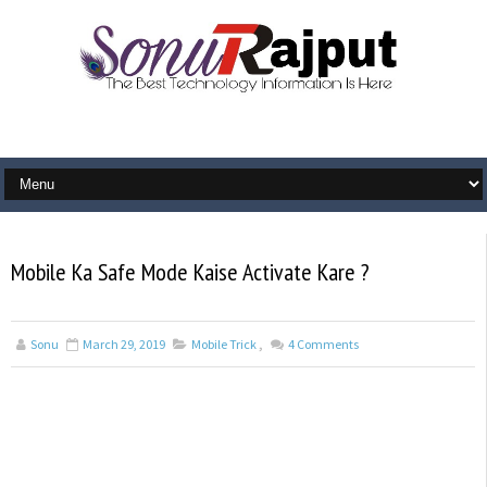
Mobile Ka Safe Mode Kaise Activate Kare ?
Sonu
March 29, 2019
Mobile Trick
,
4
Comments