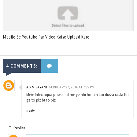
Mobile Se Youtube Par Video Kaise Upload Kare
4 COMMENTS:
ASIM SAYANI
FEBRUARY 27, 2016 AT 7:22 PM
Mere Intex aqua power hd me ye nhi hora h koi dusra rasta ho
ga to plz btao plz
Reply
Replies