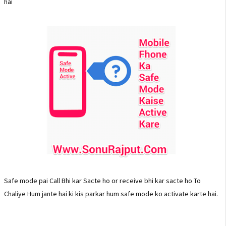
hai
Safe mode pai Call Bhi kar Sacte ho or receive bhi kar sacte ho To
Chaliye Hum jante hai ki kis parkar hum safe mode ko activate karte hai.