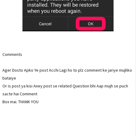
Comments
Ager Dosto Apko Ye post Acchi Lagi ho to plz comment ke jariye mujhko
bataiye
Or is post ya kisi Aney post se related Question bhi Aap mujh se puch
sacte hai Comment
Box mai. THANK YOU