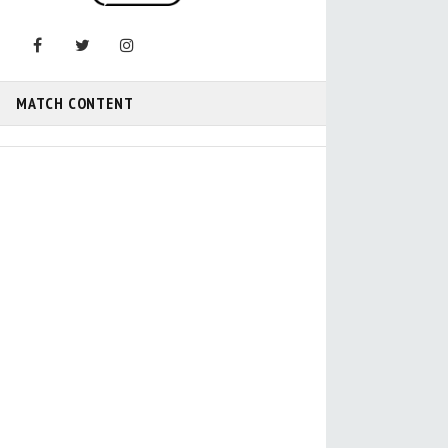
MATCH CONTENT