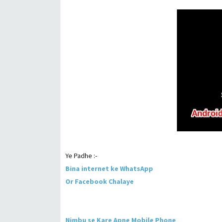
Ye Padhe :-
Bina internet ke WhatsApp
Or Facebook Chalaye
Nimbu se Kare Apne Mobile Phone