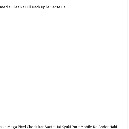
dia Files ka Full Back up le Sacte Hai .
 ka Mega Pixel Check kar Sacte Hai Kyuki Pure Mobile Ke Ander Nahi