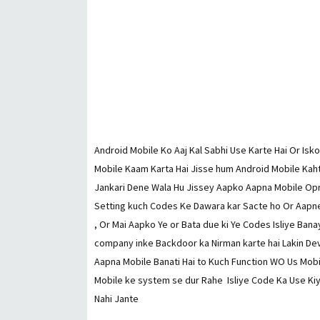
Android Mobile Ko Aaj Kal Sabhi Use Karte Hai Or Isk
Mobile Kaam Karta Hai Jisse hum Android Mobile Kaht
Jankari Dene Wala Hu Jissey Aapko Aapna Mobile Opre
Setting kuch Codes Ke Dawara kar Sacte ho Or Aapne
, Or Mai Aapko Ye or Bata due ki Ye Codes Isliye Bana
company inke Backdoor ka Nirman karte hai Lakin Deve
Aapna Mobile Banati Hai to Kuch Function WO Us Mobi
Mobile ke system se dur Rahe Isliye Code Ka Use Kiy
Nahi Jante