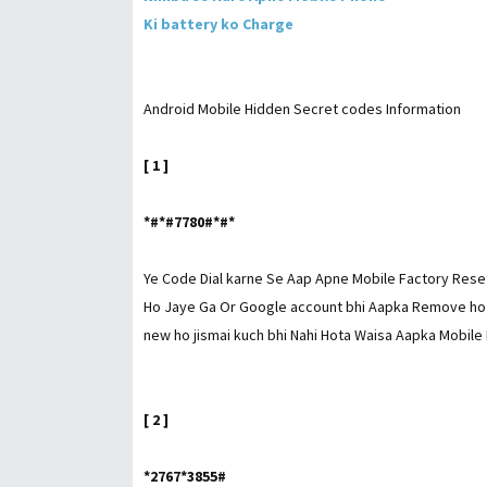
Ki battery ko Charge
Android Mobile Hidden Secret codes Information
[ 1 ]
*#*#7780#*#*
Ye Code Dial karne Se Aap Apne Mobile Factory Reset
Ho Jaye Ga Or Google account bhi Aapka Remove ho j
new ho jismai kuch bhi Nahi Hota Waisa Aapka Mobile 
[ 2 ]
*2767*3855#