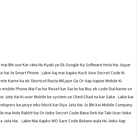
o mai Bhi use Kar raha Hu Kyuki ye Ek Google Ka Software Hota Hai Jispar
e hai Ya Smart Phone . Lakin Aaj mai Aapko Kuch Aise Secret Code Ki
te Karne ka ek Shortcut Rasta Mil jaye Ga Or Aap Aapne Mobile Ki
 mobile Phone Mai Factor Reset kar Sacte hai Bus ek code Dial karne se
ye Jate Hai Ki user Mobile ke system se Ched-Chad na kar Sake . Lakin kai
lopers ke jariye inko block kar Diya Jata Hai Jo Bhi koi Mobile Company
le mai Hide Rakhti hai Or Unke Secret Code Bana Deti Hai Taki User Unke
a Jata Hai . Lakin Mai Aapko WO Sare Code Batane wala Hu Jinko Aap