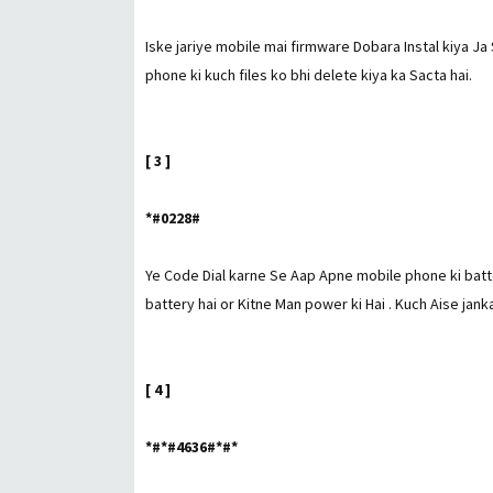
Iske jariye mobile mai firmware Dobara Instal kiya Ja 
phone ki kuch files ko bhi delete kiya ka Sacta hai.
[ 3 ]
*#0228#
Ye Code Dial karne Se Aap Apne mobile phone ki batt
battery hai or Kitne Man power ki Hai . Kuch Aise janka
[ 4 ]
*#*#4636#*#*