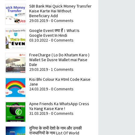
SBI Bank Mai Quick Money Transfer
Kaise Karte Hai Without
Beneficiary Add
29.03.2019 - 0 Comments
Google Event क्या हैं। What Is
Google Event In Hindi
03.10.2022 - 0 Comments
FreeCharge ( Lo Do Khatam Karo )
Wallet Se Dusre Wallet mai Paise
Dale
29.03.2019 - 1 Comments
Kisi Bhi Colour Ka Html Code Kaise
Jane
24.03.2019 - 0 Comments
Apne Friends Ka WhatsApp Cress
Ya Hang Kaise Kare !
31.03.2019 - 0 Comments
दुनिया के सभी देशो के नाम और उनकी
राजधानियों के नाम List Of World