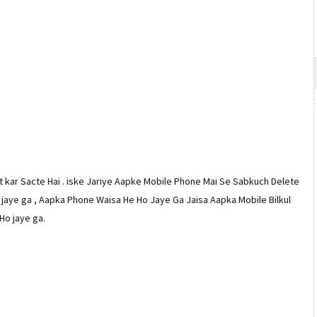
 kar Sacte Hai . iske Jariye Aapke Mobile Phone Mai Se Sabkuch Delete
aye ga , Aapka Phone Waisa He Ho Jaye Ga Jaisa Aapka Mobile Bilkul
Ho jaye ga.