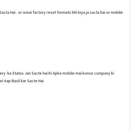
Sacta Hai . or ismai factory reset formats bhi kiya ja sacta hai or mobile
ery ka Status Jan Sacte hai Ki Apke mobile mai konse company ki
ri Aap Basil kar Sacte Hai.