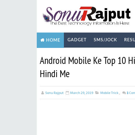
GADGET
SMS/JOCK
RES
HOME
BIOGRAPHY
TECHNOLOGY
YOUTUB
Android Mobile Ke Top 10 H
Hindi Me
Sonu Rajput
March 29, 2019
Mobile Trick
,
1
Co