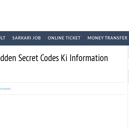
ULT
SARKARI JOB
ONLINE TICKET
MONEY TRANSFER
E
idden Secret Codes Ki Information
mments