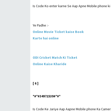
Is Code Ko enter karne Se Aap Apne Mobile phone ki me
Ye Padhe :-
Online Movie Ticket kaise Book
Karte hai online
ODI Cricket Match Ki Ticket
Online Kaise Kharide
[ 6 ]
*#*#34971539#*#*
Is Code Ke Jariye Aap Aapne Mobile phone Ka Camera