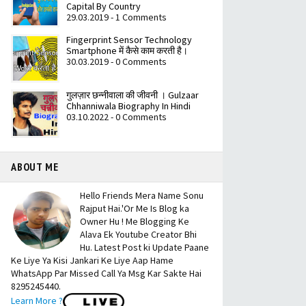
Capital By Country
29.03.2019 - 1 Comments
Fingerprint Sensor Technology
Smartphone में कैसे काम करती है।
30.03.2019 - 0 Comments
गुलज़ार छन्नीवाला की जीवनी । Gulzaar
Chhanniwala Biography In Hindi
03.10.2022 - 0 Comments
ABOUT ME
Hello Friends Mera Name Sonu
Rajput Hai.'Or Me Is Blog ka
Owner Hu ! Me Blogging Ke
Alava Ek Youtube Creator Bhi
Hu. Latest Post ki Update Paane
Ke Liye Ya Kisi Jankari Ke Liye Aap Hame
WhatsApp Par Missed Call Ya Msg Kar Sakte Hai
8295245440.
Learn More ?