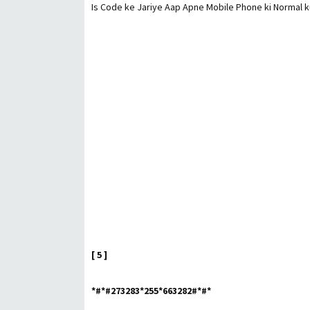
Is Code ke Jariye Aap Apne Mobile Phone ki Normal ku
[ 5 ]
*#*#273283*255*663282#*#*