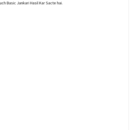
ch Basic Jankari Hasil Kar Sacte hai.