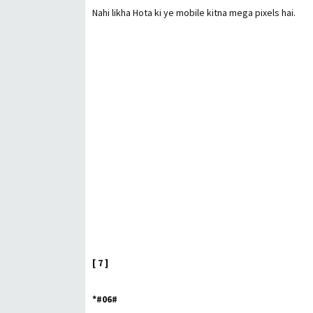
Nahi likha Hota ki ye mobile kitna mega pixels hai.
[ 7 ]
*#06#