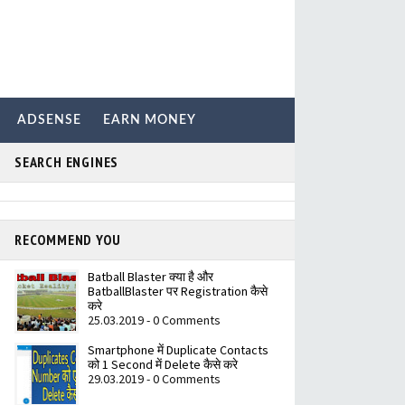
ADSENSE
EARN MONEY
SEARCH ENGINES
RECOMMEND YOU
Batball Blaster क्या है और
BatballBlaster पर Registration कैसे
करे
25.03.2019 - 0 Comments
Smartphone में Duplicate Contacts
को 1 Second में Delete कैसे करे
29.03.2019 - 0 Comments