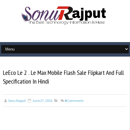
LeEco Le 2 . Le Max Mobile Flash Sale Flipkart And Full
Specification In Hindi
Sonu Rajput
June 27, 2016
0
Comments