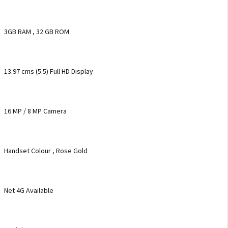
3GB RAM , 32 GB ROM
13.97 cms (5.5) Full HD Display
16 MP / 8 MP Camera
Handset Colour , Rose Gold
Net 4G Available