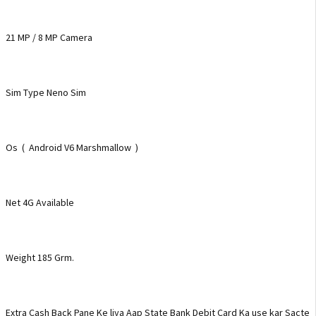
21 MP / 8 MP Camera
Sim Type Neno Sim
Os ( Android V6 Marshmallow )
Net 4G Available
Weight 185 Grm.
Extra Cash Back Pane Ke liya Aap State Bank Debit Card Ka use kar Sacte