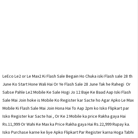
LeEco Le2 or Le Max2 Ki Flash Sale Begain Ho Chuka iski Flash sale 28 th
June Ko Start Hone Wali Hai Or Ye Flash Sale 28 June Tak he Rahegi Or
Sabse Pahle Le2 Mobile Ke Sale Hogi Jo 12 Baje Ke Baad Aap Iski Flash
Sale Mai Join hoke is Mobile Ko Register kar Sacte ho Agar Apko Le Max
Mobile Ki Flash Sale Mai Join Hona Hai To Aap 2pm ko Isko Flipkart par
Isko Register kar Sacte hai , Or Ke 2 Mobile ka price Rakha gaya Hai
Rs.11,999 Or Wahi Ke Max ka Price Rakha gaya Hai Rs.22,999 Rupay ka.
Isko Purchase karne ke liye Apko Flipkart Par Register karna Hoga Tabhi