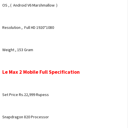
OS , ( Android V6 Marshmallow )
Resolution , Full HD 1920*1080
Weight , 153 Gram
Le Max 2 Mobile Full Specification
Set Price Rs.22,999 Rupess
Snapdragon 820 Processor