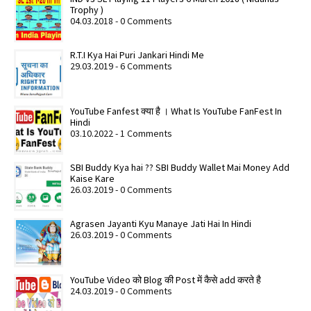
Trophy )
04.03.2018 - 0 Comments
R.T.I Kya Hai Puri Jankari Hindi Me
29.03.2019 - 6 Comments
YouTube Fanfest क्या है । What Is YouTube FanFest In
Hindi
03.10.2022 - 1 Comments
SBI Buddy Kya hai ?? SBI Buddy Wallet Mai Money Add
Kaise Kare
26.03.2019 - 0 Comments
Agrasen Jayanti Kyu Manaye Jati Hai In Hindi
26.03.2019 - 0 Comments
YouTube Video को Blog की Post में कैसे add करते है
24.03.2019 - 0 Comments