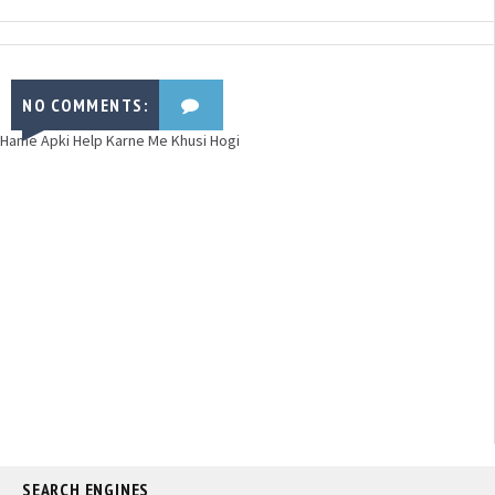
NO COMMENTS:
Hame Apki Help Karne Me Khusi Hogi
SEARCH ENGINES