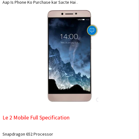
Aap Is Phone Ko Purchase kar Sacte Hai .
Le 2 Mobile Full Specification
Snapdragon 652 Processor