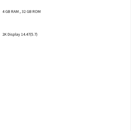
4 GB RAM , 32 GB ROM
2K Display 14.47(5.7)