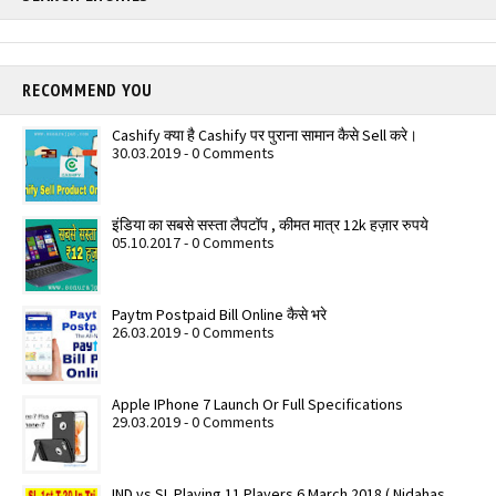
RECOMMEND YOU
Cashify क्या है Cashify पर पुराना सामान कैसे Sell करे।
30.03.2019 - 0 Comments
इंडिया का सबसे सस्ता लैपटॉप , कीमत मात्र 12k हज़ार रुपये
05.10.2017 - 0 Comments
Paytm Postpaid Bill Online कैसे भरे
26.03.2019 - 0 Comments
Apple IPhone 7 Launch Or Full Specifications
29.03.2019 - 0 Comments
IND vs SL Playing 11 Players 6 March 2018 ( Nidahas