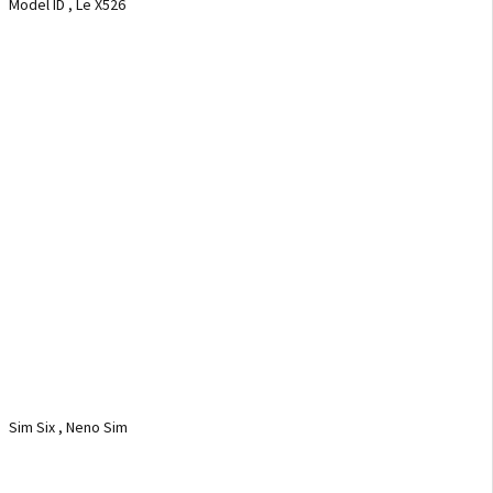
Model ID , Le X526
Sim Six , Neno Sim