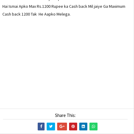
Hai Ismai Apko Max Rs.1200 Rupee ka Cash back Mil jaiye Ga Maximum
Cash back 1200 Tak He Aapko Melega.
Meta Tag :-
How to purchase leeco le2 Mobile, How To buy Ke Max2 mobile in
Flipkart, How to joine Flash sale on Flipkart, LeEco Le 2 Or Me Max2
mobile ko kaise Kharide, LeEco Kya Hai,Le2 mobile ki puri jankari, le
max2 ki puri jankari, le2 max2 mobile ko kaise purchase Kare in Hindi.
Share This: