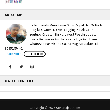
ABOUT ME
Hello Friends Mera Name Sonu Rajput Hai.'Or Me Is
Blog ka Owner Hu ! Me Blogging Ke Alava Ek
Youtube Creator Bhi Hu. Latest Post ki Update
Paane Ke Liye Ya Kisi Jankari Ke Liye Aap Hame
WhatsApp Par Missed Call Ya Msg Kar Sakte Hai
8295245440.
Learn More ?
MATCH CONTENT
Copyright ©
2026
SonuRajput.Com