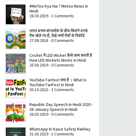
#MeToo Kya Hai ? Metoo News In
Hindi
28.03.2019 - 1 Comments
भारत बनाम बांग्लादेश के बीच कितने वनडे
मैच खेले गए हैं, देखे सभी मैचों के रिकॉर्ड
27.09.2018 - 0 Comments
Cricket में LED Wicket कैसे काम करती है
How LED Wickets Works In Hindi
25.03.2019 - 0 Comments
YouTube Fanfest क्या है । What Is
YouTube FanFest In Hindi
03.10.2022 - 1 Comments
Republic Day Speech In Hindi 2020 -
26 January Speech In Hindi
26.03.2019 - 0 Comments
WhatsApp Ki Kaise Safety Rakhey
31.03.2019 - 1 Comments