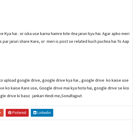
Kya hai . or iska use karna hamre kite itna jaruri kyu hai. Agar apko meri
s par jaruri share Kare, or meri is post se related kuch puchna hai To Aap
o upload google drive, google drive kya hai , google drive ko kaise use
ive ko kaise Kare use, Google drive mai kya hota hai, google drive se kisi
ogle drive ki basic jankari Hindi me,SonuRajput.
+
Pinterest
Linkedin