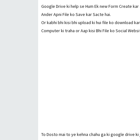
Google Drive ki help se Hum Ek new Form Create kar s
Ander Apni File ko Save kar Sacte hai.
Or kabhi bhi kisi bhi upload ki hui file ko download k
Computer ki traha or Aap kisi Bhi File ko Social Websi
To Dosto mai to ye kehna chahu ga ki google drive ki j