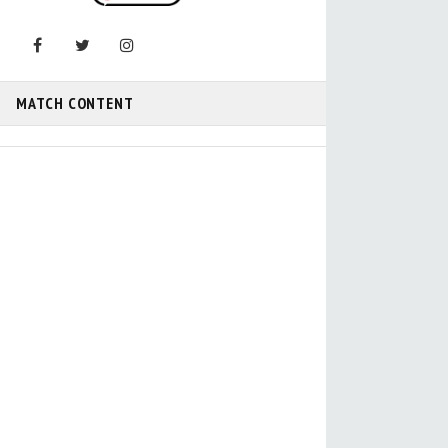
MATCH CONTENT