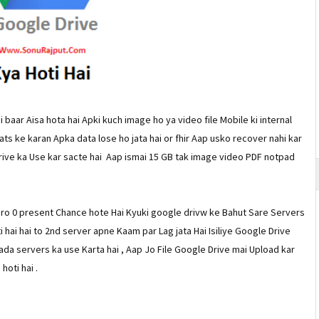
 baar Aisa hota hai Apki kuch image ho ya video file Mobile ki internal
ts ke karan Apka data lose ho jata hai or fhir Aap usko recover nahi kar
Drive ka Use kar sacte hai Aap ismai 15 GB tak image video PDF notpad
ero 0 present Chance hote Hai Kyuki google drivw ke Bahut Sare Servers
ti hai hai to 2nd server apne Kaam par Lag jata Hai Isiliye Google Drive
da servers ka use Karta hai , Aap Jo File Google Drive mai Upload kar
oti hai .