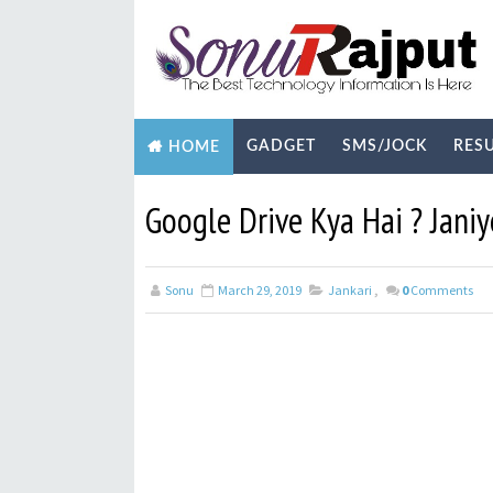
GADGET
SMS/JOCK
RES
HOME
BIOGRAPHY
TECHNOLOGY
YOUTUB
Google Drive Kya Hai ? Jani
Sonu
March 29, 2019
Jankari
,
0
Comments