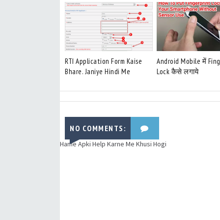
RTI Application Form Kaise
Android Mobile में Fin
Bhare. Janiye Hindi Me
Lock कैसे लगाये
NO COMMENTS:
Hame Apki Help Karne Me Khusi Hogi