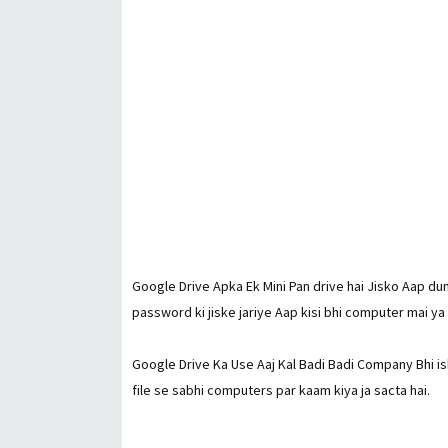
Google Drive Apka Ek Mini Pan drive hai Jisko Aap dun
password ki jiske jariye Aap kisi bhi computer mai ya
Google Drive Ka Use Aaj Kal Badi Badi Company Bhi is
file se sabhi computers par kaam kiya ja sacta hai.