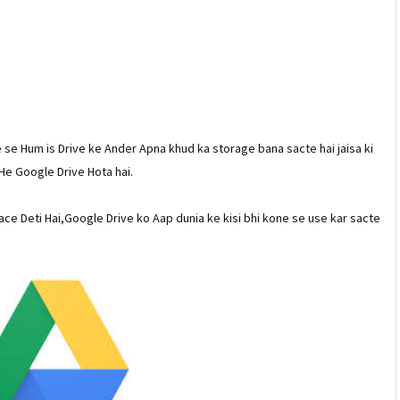
 se Hum is Drive ke Ander Apna khud ka storage bana sacte hai jaisa ki
He Google Drive Hota hai.
ce Deti Hai,Google Drive ko Aap dunia ke kisi bhi kone se use kar sacte