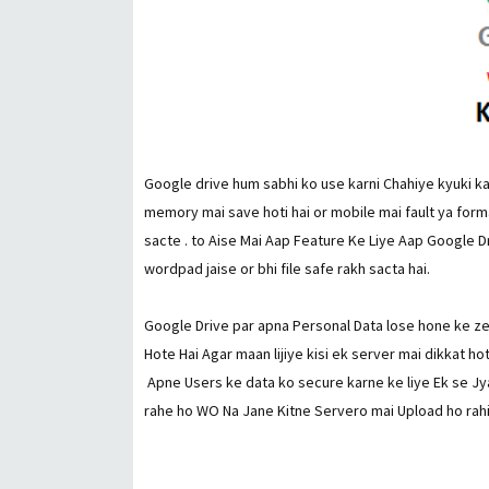
Google drive hum sabhi ko use karni Chahiye kyuki kai
memory mai save hoti hai or mobile mai fault ya forma
sacte . to Aise Mai Aap Feature Ke Liye Aap Google 
wordpad jaise or bhi file safe rakh sacta hai.
Google Drive par apna Personal Data lose hone ke z
Hote Hai Agar maan lijiye kisi ek server mai dikkat ho
Apne Users ke data ko secure karne ke liye Ek se Jya
rahe ho WO Na Jane Kitne Servero mai Upload ho rahi h