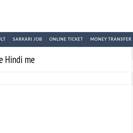
ULT
SARKARI JOB
ONLINE TICKET
MONEY TRANSFER
E
ye Hindi me