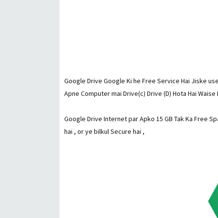
Google Drive Google Ki he Free Service Hai Jiske use
Apne Computer mai Drive(c) Drive (D) Hota Hai Waise 
Google Drive Internet par Apko 15 GB Tak Ka Free Spa
hai , or ye bilkul Secure hai ,