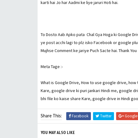
karti hai Jo har Aadmi ke liye jaruri Hoti hai.
To Dosto Aab Apko pata Chal Gya Hoga ki Google Drive 
ye post acchi lagi to plz isko Facebook or google plu
Mujhse Comment ke jariye Puch Sacte hai. Thank You
Meta Tage :-
What is Google Drive, How to use google drive, how t
Kare, google drive ki puri jankari Hindi me, google dr
bhi file ko kaise share Kare, google drive in Hindi go
Share This:
Facebook
Twitter
Google
YOU MAY ALSO LIKE