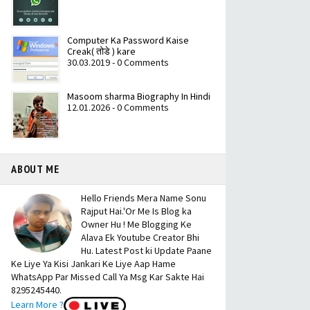
Computer Ka Password Kaise
Creak( तोडे ) kare
30.03.2019 - 0 Comments
Masoom sharma Biography In Hindi
12.01.2026 - 0 Comments
ABOUT ME
Hello Friends Mera Name Sonu
Rajput Hai.'Or Me Is Blog ka
Owner Hu ! Me Blogging Ke
Alava Ek Youtube Creator Bhi
Hu. Latest Post ki Update Paane
Ke Liye Ya Kisi Jankari Ke Liye Aap Hame
WhatsApp Par Missed Call Ya Msg Kar Sakte Hai
8295245440.
Learn More ?