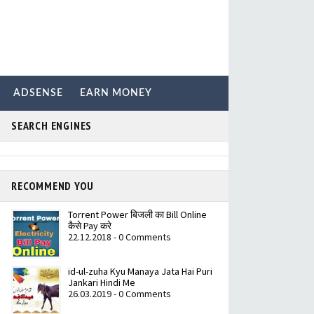
ADSENSE
EARN MONEY
SEARCH ENGINES
RECOMMEND YOU
Torrent Power बिजली का Bill Online
कैसे Pay करे
22.12.2018 - 0 Comments
id-ul-zuha Kyu Manaya Jata Hai Puri
Jankari Hindi Me
26.03.2019 - 0 Comments