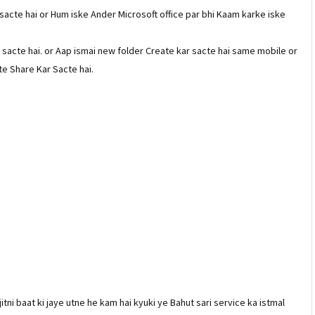
acte hai or Hum iske Ander Microsoft office par bhi Kaam karke iske
ar sacte hai. or Aap ismai new folder Create kar sacte hai same mobile or
te Share Kar Sacte hai.
itni baat ki jaye utne he kam hai kyuki ye Bahut sari service ka istmal