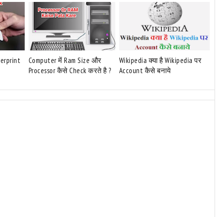
gerprint
Computer में Ram Size और
Wikipedia क्या है Wikipedia पर
Processor कैसे Check करते है ?
Account कैसे बनाये