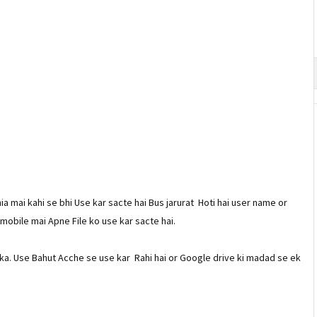
ia mai kahi se bhi Use kar sacte hai Bus jarurat Hoti hai user name or
 mobile mai Apne File ko use kar sacte hai.
ka. Use Bahut Acche se use kar Rahi hai or Google drive ki madad se ek