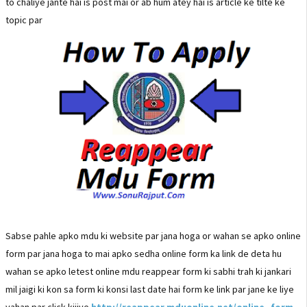
to chaliye jante hai is post mai or ab hum atey hai is article ke tilte ke
topic par
Sabse pahle apko mdu ki website par jana hoga or wahan se apko online
form par jana hoga to mai apko sedha online form ka link de deta hu
wahan se apko letest online mdu reappear form ki sabhi trah ki jankari
mil jaigi ki kon sa form ki konsi last date hai form ke link par jane ke liye
yahan par click kijiye
http://reappear.mduonline.net/online_form