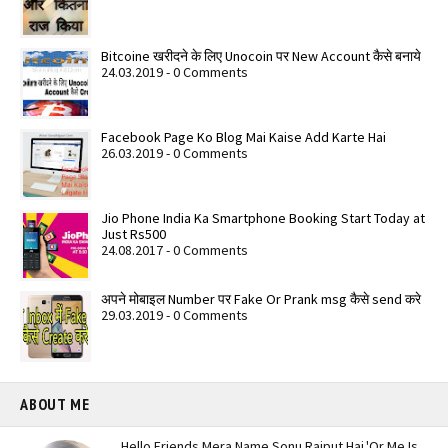
Bitcoine खरीदने के लिए Unocoin पर New Account कैसे बनाये
24.03.2019 - 0 Comments
Facebook Page Ko Blog Mai Kaise Add Karte Hai
26.03.2019 - 0 Comments
Jio Phone India Ka Smartphone Booking Start Today at
Just Rs500
24.08.2017 - 0 Comments
अपने मोबाइल Number पर Fake Or Prank msg कैसे send करे
29.03.2019 - 0 Comments
ABOUT ME
Hello Friends Mera Name Sonu Rajput Hai.'Or Me Is