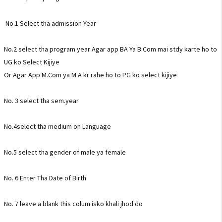
No.1 Select tha admission Year
No.2 select tha program year Agar app BA Ya B.Com mai stdy karte ho to
UG ko Select Kijiye
Or Agar App M.Com ya M.A kr rahe ho to PG ko select kijiye
No. 3 select tha sem.year
No.4select tha medium on Language
No.5 select tha gender of male ya female
No. 6 Enter Tha Date of Birth
No. 7 leave a blank this colum isko khali jhod do