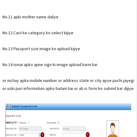
No.11 apki mother name daliye
No.12 Cast ke category ko select kijiye
No.13 Passport size image ko upload kijiye
No.14 ismai apko apne sign ki image upload karni hai
or nichay apka mobile number or address state or city apse puchi jayegi
or uski puri information apko batani hai or ab is form ko submit kar dijiye