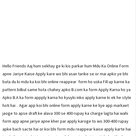
Hello Friends Aaj hum sekhay ge ki kis parkar hum Mdu Ka Online Form
apne Jariye Kaise Apply kare wo bhi asan tarike se or mai apko ye bhi
bata du ki mdu ka koi bhi online reappear form ho uska Fill up karne ka
pattern bilkul same hota chahey apko B.com ka form Apply Karna ho ya
Apko B.A ka form appply karna ho kyuyki inko apply karne ki ek he style
hoti hai . Agar app koi bhi online form apply karne ke liye app markaet
jaoge to apse draft ke alava 300 se 400 rupay ka charge lagta hai wahi
form app apne jariye apne kher par apply karoge to wo 300-400 rupay
apke bach sacte hai or koi bhi form mdu reappear kaise apply karte hai