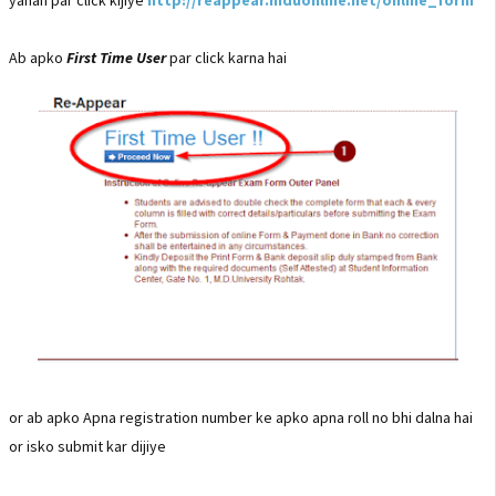
Ab apko
First Time User
par click karna hai
or ab apko Apna registration number ke apko apna roll no bhi dalna hai
or isko submit kar dijiye