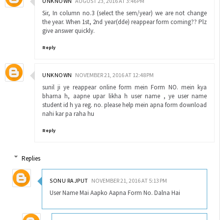
UNKNOWN
AUGUST 23, 2016 AT 3:46 PM
Sir, In column no.3 (select the sem/year) we are not change
the year. When 1st, 2nd year(dde) reappear form coming?? Plz
give answer quickly.
Reply
UNKNOWN
NOVEMBER 21, 2016 AT 12:48 PM
sunil ji ye reappear online form mein Form NO. mein kya
bharna h, aapne upar likha h user name , ye user name
student id h ya reg. no. please help mein apna form download
nahi kar pa raha hu
Reply
Replies
SONU RAJPUT
NOVEMBER 21, 2016 AT 5:13 PM
User Name Mai Aapko Aapna Form No. Dalna Hai