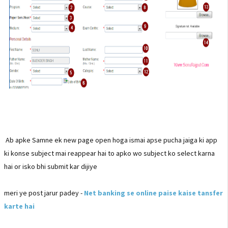
Ab apke Samne ek new page open hoga ismai apse pucha jaiga ki app
ki konse subject mai reappear hai to apko wo subject ko select karna
hai or isko bhi submit kar dijiye
meri ye post jarur padey -
Net banking se online paise kaise tansfer
karte hai