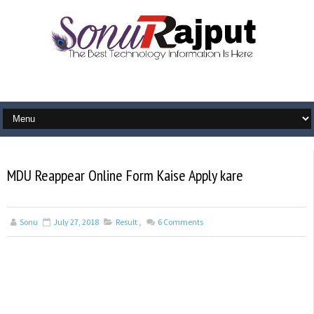
MDU Reappear Online Form Kaise Apply kare
Sonu
July 27, 2018
Result
,
6
Comments