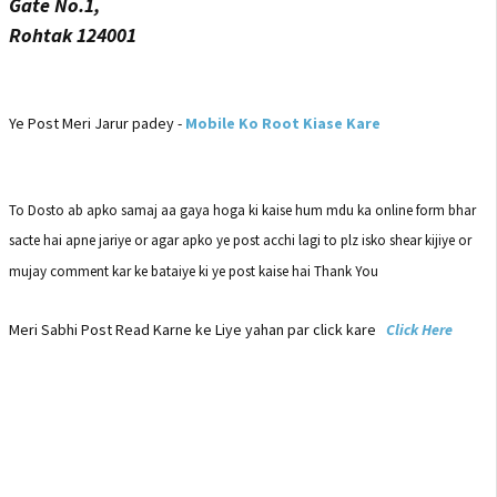
Gate No.1,
Rohtak 124001
Ye Post Meri Jarur padey -
Mobile Ko Root Kiase Kare
To Dosto ab apko samaj aa gaya hoga ki kaise hum mdu ka online form bhar
sacte hai apne jariye or agar apko ye post acchi lagi to plz isko shear kijiye or
mujay comment kar ke bataiye ki ye post kaise hai Thank You
Meri Sabhi Post Read Karne ke Liye yahan par click kare
Click Here