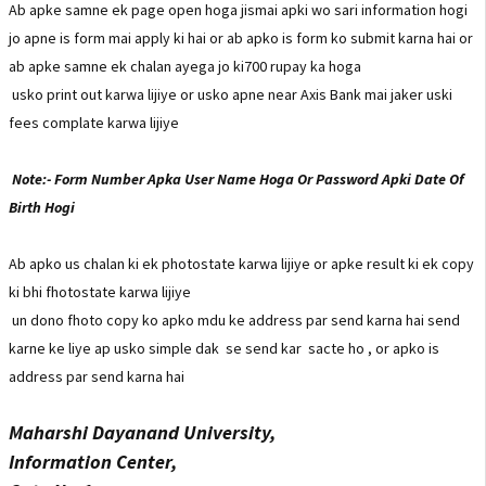
Ab apke samne ek page open hoga jismai apki wo sari information hogi
jo apne is form mai apply ki hai or ab apko is form ko submit karna hai or
ab apke samne ek chalan ayega jo ki700 rupay ka hoga
usko print out karwa lijiye or usko apne near Axis Bank mai jaker uski
fees complate karwa lijiye
Note:- Form Number Apka User Name Hoga Or Password Apki Date Of
Birth Hogi
Ab apko us chalan ki ek photostate karwa lijiye or apke result ki ek copy
ki bhi fhotostate karwa lijiye
un dono fhoto copy ko apko mdu ke address par send karna hai send
karne ke liye ap usko simple dak se send kar sacte ho , or apko is
address par send karna hai
Maharshi Dayanand University,
Information Center,