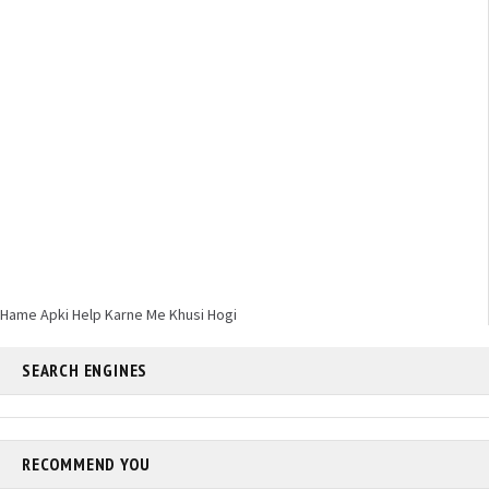
Hame Apki Help Karne Me Khusi Hogi
SEARCH ENGINES
RECOMMEND YOU