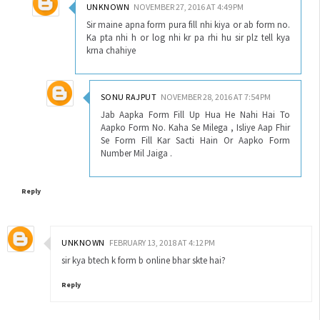
UNKNOWN
NOVEMBER 27, 2016 AT 4:49 PM
Sir maine apna form pura fill nhi kiya or ab form no.
Ka pta nhi h or log nhi kr pa rhi hu sir plz tell kya
krna chahiye
SONU RAJPUT
NOVEMBER 28, 2016 AT 7:54 PM
Jab Aapka Form Fill Up Hua He Nahi Hai To
Aapko Form No. Kaha Se Milega , Isliye Aap Fhir
Se Form Fill Kar Sacti Hain Or Aapko Form
Number Mil Jaiga .
Reply
UNKNOWN
FEBRUARY 13, 2018 AT 4:12 PM
sir kya btech k form b online bhar skte hai?
Reply