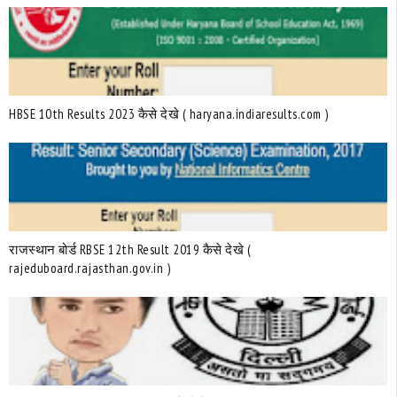
HBSE 10th Results 2023 कैसे देखे ( haryana.indiaresults.com )
राजस्थान बोर्ड RBSE 12th Result 2019 कैसे देखे (
rajeduboard.rajasthan.gov.in )