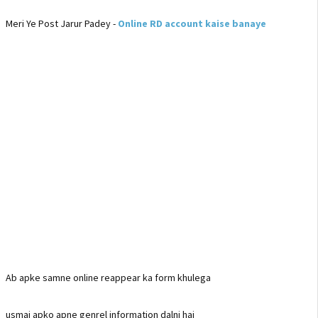
Meri Ye Post Jarur Padey -
Online RD account kaise banaye
Ab apke samne online reappear ka form khulega
usmai apko apne genrel information dalni hai