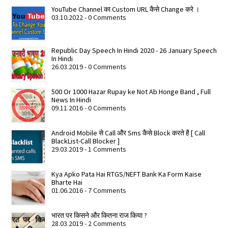
YouTube Channel का Custom URL कैसे Change करे ।
03.10.2022 - 0 Comments
Republic Day Speech In Hindi 2020 - 26 January Speech
In Hindi
26.03.2019 - 0 Comments
500 Or 1000 Hazar Rupay ke Not Ab Honge Band , Full
News In Hindi
09.11.2016 - 0 Comments
Android Mobile से Call और Sms कैसे Block करते है [ Call
BlackList-Call Blocker ]
29.03.2019 - 1 Comments
Kya Apko Pata Hai RTGS/NEFT Bank Ka Form Kaise
Bharte Hai
01.06.2016 - 7 Comments
भारत पर किसने और कितना राज किया ?
28.03.2019 - 2 Comments