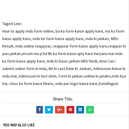
Taged Line:-
How to apply mdu form online, ba ka form kaise apply kare, ma ka form
kaise apply kare, mdu ke form kaise apply kare, mdu ki jankari, MDU
Result, mdu online reappear, reappear form kaise apply kare,reapper ki
puri jankari,mcom ma p.hd llb ka form kaise aply kare haryana mai mdu
ka form kaise apply kare, mdu ki basic jankari MDU hindi, How Can i
submit online form in mdu, BA ki Last Date Ki Jankari, Admission Kaise le
mdu mai, Admission ki last date, Form ki jankari,online ki janakri,mdu kya
hai, class ka form kaise bhare, mdu par login kaise kare,SonuRajput.
Share This:
YOU MAY ALSO LIKE