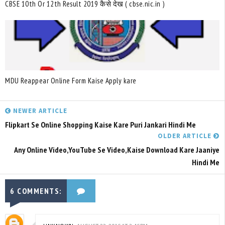
CBSE 10th Or 12th Result 2019 कैसे देख ( cbse.nic.in )
MDU Reappear Online Form Kaise Apply kare
NEWER ARTICLE
Flipkart Se Online Shopping Kaise Kare Puri Jankari Hindi Me
OLDER ARTICLE
Any Online Video,YouTube Se Video,Kaise Download Kare Jaaniye
Hindi Me
6 COMMENTS: