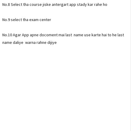
No.8 Select tha course jiske antergart app stady kar rahe ho
No.9 select tha exam center
No.10 Agar App apne docoment mai last name use karte hai to he last
name daliye warna rahne dijiye